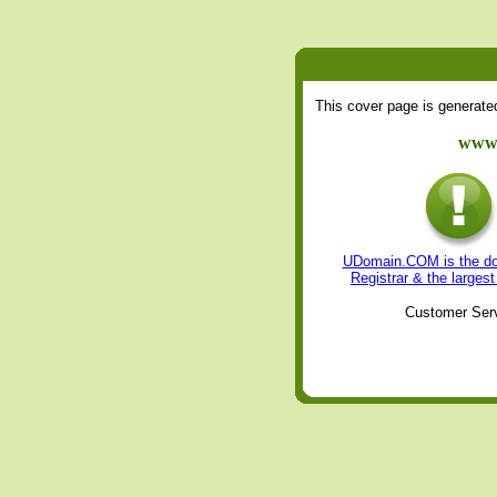
This cover page is generat
www.
UDomain.COM is the dom
Registrar & the large
Customer Serv